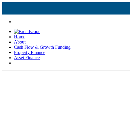
Home
About
Cash Flow & Growth Funding
Property Finance
Asset Finance