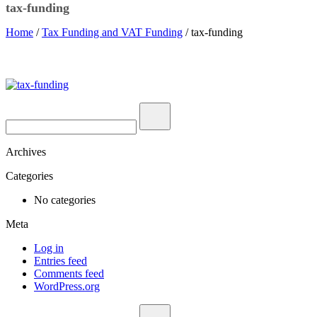
tax-funding
Home
/
Tax Funding and VAT Funding
/ tax-funding
Archives
Categories
No categories
Meta
Log in
Entries feed
Comments feed
WordPress.org