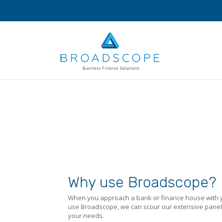
Why use Broadscope?
When you approach a bank or finance house with yo
use Broadscope, we can scour our extensive panel o
your needs.