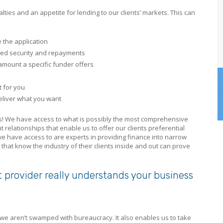
ties and an appetite for lending to our clients’ markets. This can
 the application
red security and repayments
amount a specific funder offers
t for you
deliver what you want
lts! We have access to what is possibly the most comprehensive
t relationships that enable us to offer our clients preferential
 we have access to are experts in providing finance into narrow
that know the industry of their clients inside and out can prove
t provider really understands your business
– we aren’t swamped with bureaucracy. It also enables us to take