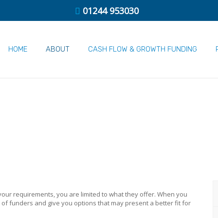
01244 953030
HOME
ABOUT
CASH FLOW & GROWTH FUNDING
ur requirements, you are limited to what they offer. When you
f funders and give you options that may present a better fit for