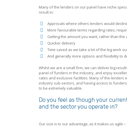
Many of the lenders on our panel have niche special
result in:
Approvals where others lenders would decline
More favourable terms regarding rates, requi
Getting the amount you want, rather than the 
Quicker delivery
Time saved as we take a lot of the leg work ou
And generally more options and flexibility to 
Whilst we are a small firm, we can deliver big resu
panel of funders in the industry, and enjoy excellen
rates and exclusive facilities. Many of the lenders
industry sub-sectors, and having access to funders 
to be extremely valuable.
Do you feel as though your curren
and the sector you operate in?
Our size is to our advantage, as it makes us agile 