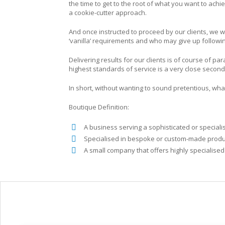
the time to get to the root of what you want to ach
a cookie-cutter approach.
And once instructed to proceed by our clients, we w
‘vanilla’ requirements and who may give up following
Delivering results for our clients is of course of 
highest standards of service is a very close second
In short, without wanting to sound pretentious, wha
Boutique Definition:
A business serving a sophisticated or speciali
Specialised in bespoke or custom-made product
A small company that offers highly specialised