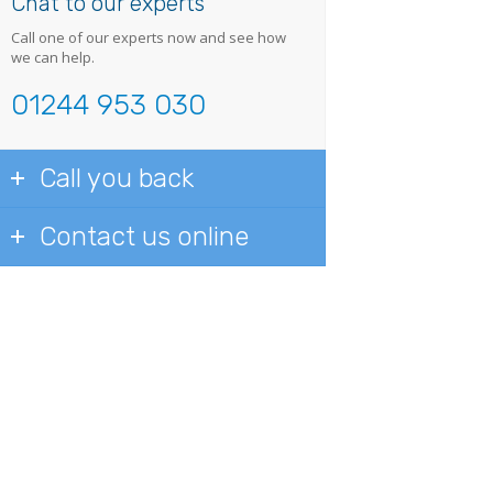
Chat to our experts
Call one of our experts now and see how
we can help.
01244 953 030
Call you back
Contact us online