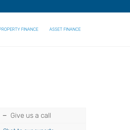
PROPERTY FINANCE
ASSET FINANCE
Give us a call