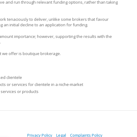
ieve and run through relevant funding options, rather than taking
ork tenaciously to deliver, unlike some brokers that favour
 an initial decline to an application for funding.
paramount importance; however, supporting the results with the
.
t we offer is boutique brokerage.
sed clientele
s or services for clientele in a niche-market
 services or products
Privacy Policy
Legal
Complaints Policy