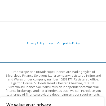
Privacy Policy
Legal
Complaints Policy
Broadscope and Broadscope Finance are trading styles of
Silvercloud Finance Solutions Ltd, a company registered in England
and Wales under company number 10233171. Registered office:
Egerton House, 55 Hoole Road, Chester, Cheshire, CH2 3NJ.
Silvercloud Finance Solutions Ltd is an independent commercial
finance brokerage and not a lender, as such we can introduce you
to a range of finance providers depending on your requirements
and circumstances. We arrange commercial finance for limited
companies and other commercial borrowers. We do not arrange
We value your privacy
regulated residential mortgages or regulated consumer credit