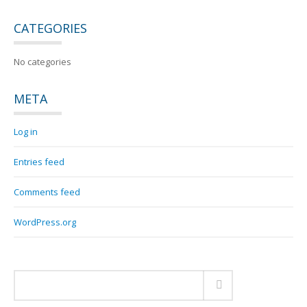
CATEGORIES
No categories
META
Log in
Entries feed
Comments feed
WordPress.org