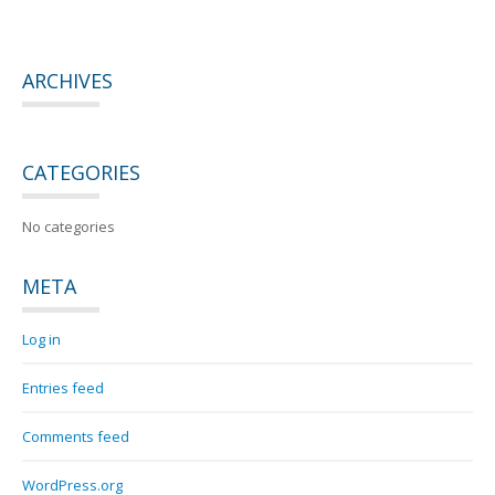
ARCHIVES
CATEGORIES
No categories
META
Log in
Entries feed
Comments feed
WordPress.org