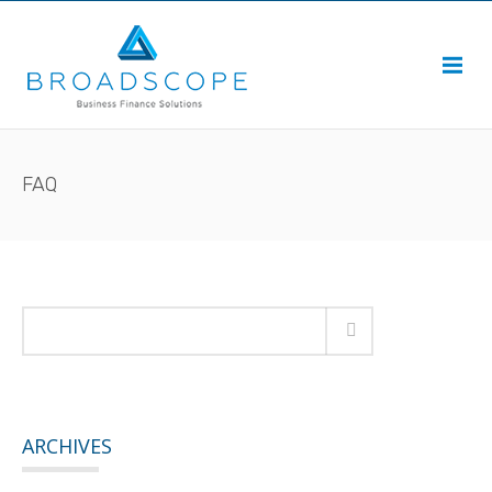
FAQ
ARCHIVES