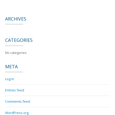
ARCHIVES
CATEGORIES
No categories
META
Log in
Entries feed
Comments feed
WordPress.org