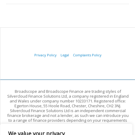
Privacy Policy
Legal
Complaints Policy
Broadscope and Broadscope Finance are trading styles of
Silvercloud Finance Solutions Ltd, a company registered in England
and Wales under company number 10233171. Registered office:
Egerton House, 55 Hoole Road, Chester, Cheshire, CH2 3NJ.
Silvercloud Finance Solutions Ltd is an independent commercial
finance brokerage and not a lender, as such we can introduce you
to a range of finance providers depending on your requirements
and circumstances. We arrange commercial finance for limited
companies and other commercial borrowers. We do not arrange
We value your privacy
regulated residential mortgages or regulated consumer credit