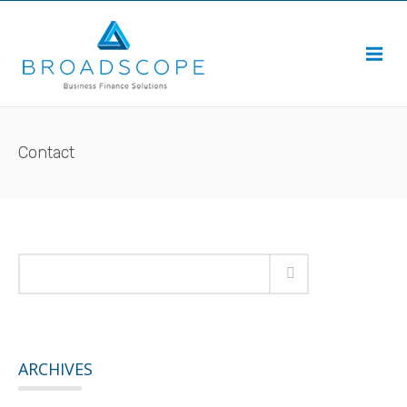
Contact
ARCHIVES