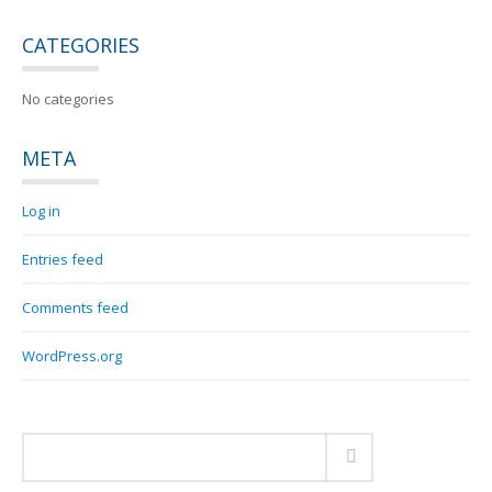
CATEGORIES
No categories
META
Log in
Entries feed
Comments feed
WordPress.org